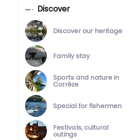
Discover
Discover our heritage
Family stay
Sports and nature in
Corrèze
Special for fishermen
Festivals, cultural
outings