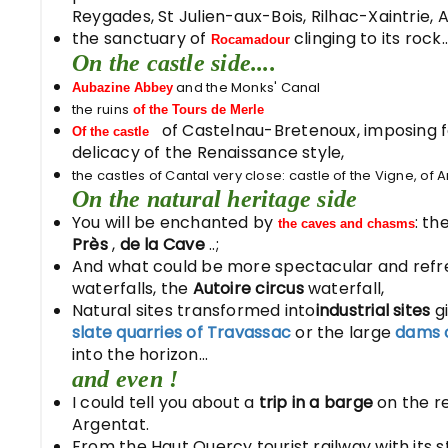
Reygades, St Julien-aux-Bois, Rilhac-Xaintrie,
the sanctuary of
clinging to its rock..
Rocamadour
On the castle side....
and the Monks' Canal
Aubazine Abbey
the ruins
of the Tours de Merle
of Castelnau-Bretenoux, imposing fo
Of the castle
delicacy of the Renaissance style,
the castles of Cantal very close: castle of the Vigne, of An
On the natural heritage side
You will be enchanted by
: t
the caves and chasms
Près
,
de la Cave
..;
And what could be more spectacular and refr
waterfalls, the
Autoire circus
waterfall,
Natural sites transformed into
industrial sites
gi
slate quarries of Travassac
or the large
dams 
into the horizon...
and even !
I could tell you about a
trip in a barge
on the r
Argentat.
From the Haut Quercy tourist railway with its 