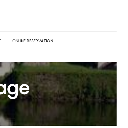
T
ONLINE RESERVATION
tage