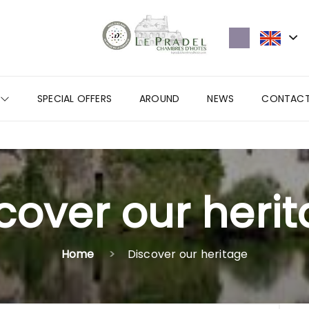
SPECIAL OFFERS
AROUND
NEWS
CONTAC
cover our heri
Home
Discover our heritage