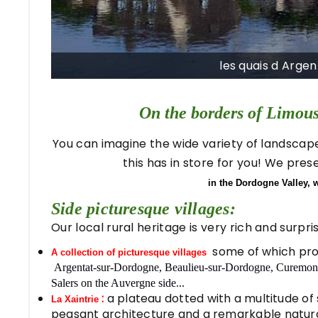
les quais d Arge
On the borders of Limou
You can imagine the wide variety of landscapes,
this has in store for you! We pre
in the Dordogne Valley, 
Side picturesque villages:
Our local rural heritage is very rich and surpr
some of which pro
A collection of picturesque villages
Argentat-sur-Dordogne, Beaulieu-sur-Dordogne, Curemonte
Salers on the Auvergne side...
:
a plateau dotted with a multitude of 
La Xaintrie
peasant architecture and a remarkable natur