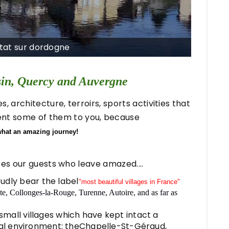
ntat sur dordogne
sin, Quercy and Auvergne
 architecture, terroirs, sports activities that
sent some of them to you, because
what an amazing journey!
ises our guests who leave amazed....
udly bear the label
"most beautiful villages in France"
, Collonges-la-Rouge, Turenne, Autoire, and as far as
small villages which have kept intact a
al environment: theChapelle-St-Géraud,