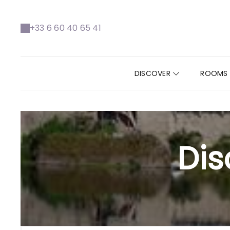
+33 6 60 40 65 41
DISCOVER
ROOMS
Dis