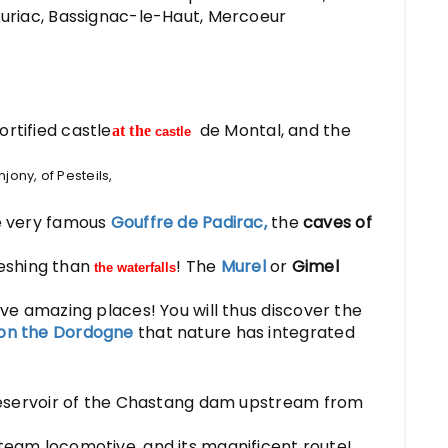
 Auriac, Bassignac-le-Haut, Mercoeur
rtified castle
de Montal, and the
at the
castle
jony, of Pesteils,
he very famous
Gouffre de Padirac,
the
caves of
eshing than
! The
Murel
or
Gimel
the waterfalls
ve amazing places! You will thus discover the
on the Dordogne
that nature has integrated
eservoir of the Chastang dam upstream from
steam locomotive, and its magnificent route!