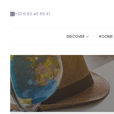
+33 6 60 40 65 41
DISCOVER
ROOMS