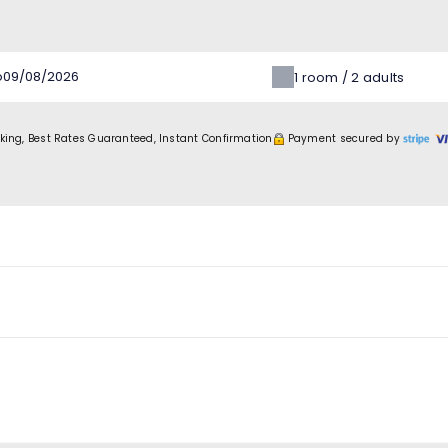
o
1
room /
2
adults
king, Best Rates Guaranteed, Instant Confirmation
Payment secured by