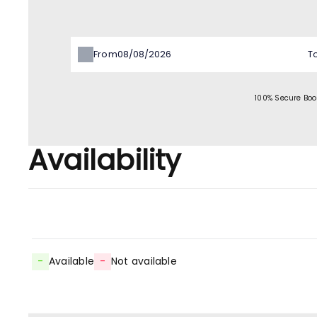
From
T
100% Secure Boo
Availability
-
Available
-
Not available