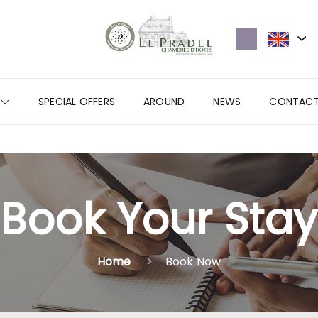
SPECIAL OFFERS
AROUND
NEWS
CONTAC
Book Your Stay
Home
Book Now