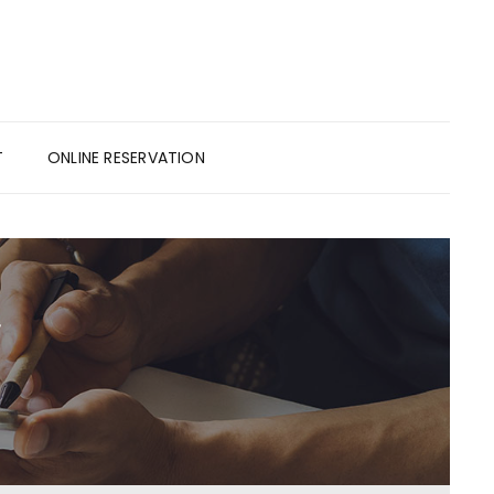
T
ONLINE RESERVATION