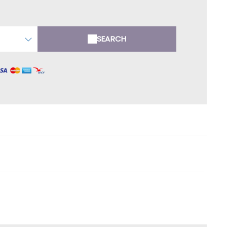
SEARCH